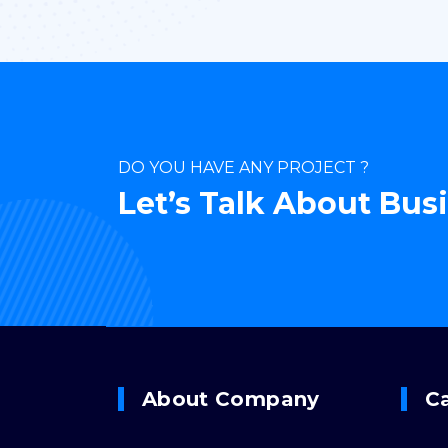
DO YOU HAVE ANY PROJECT ?
Let’s Talk About Bus
About Company
C