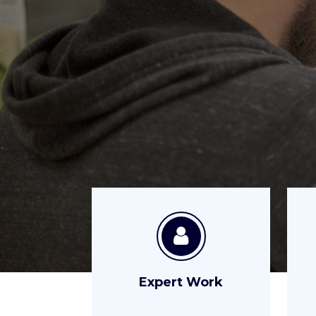
Expert Work