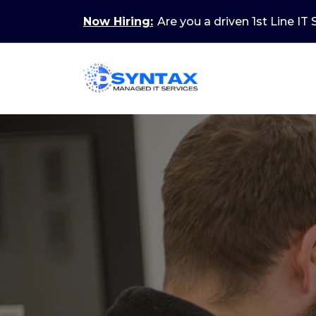
Now Hiring:
Are you a driven 1st Line IT
New Skills