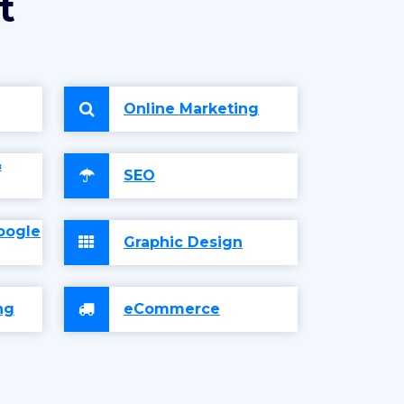
t
Online Marketing
&
SEO
oogle
Graphic Design
ng
eCommerce