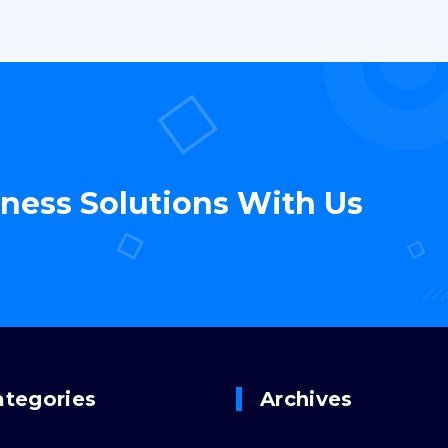
iness Solutions With Us
ategories
Archives