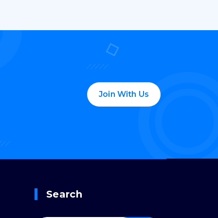
Join With Us
Search