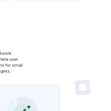
etwork
iate user
ns for small
dgets.