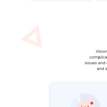
Visio
complica
issues and 
and s