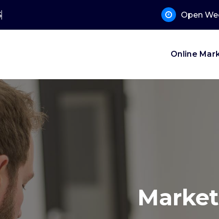
 Support?
Open Wee
Online Mar