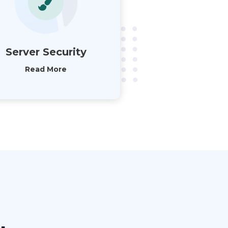
Server Security
Read More