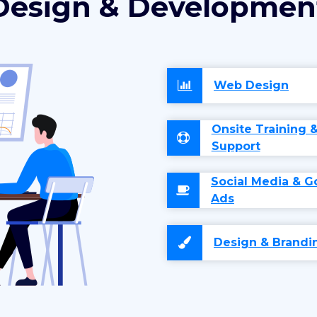
Design & Developmen
Web Design
Onsite Training 
Support
Social Media & G
Ads
Design & Brandi