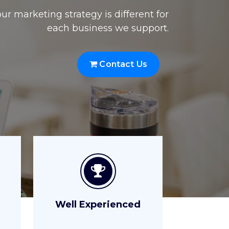
Well Experienced