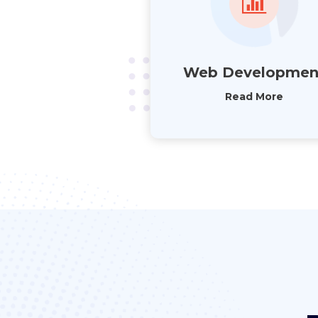
Web Developmen
Read More