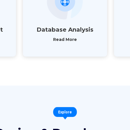
t
Database Analysis
Read More
Explore