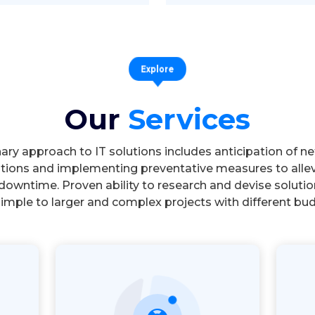
Explore
Our
Services
nary approach to IT solutions includes anticipation of n
tions and implementing preventative measures to allev
downtime. Proven ability to research and devise solutio
imple to larger and complex projects with different bu