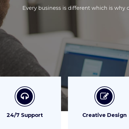
24/7 Support
Creative Design