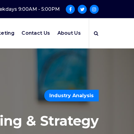
kdays 9:00AM - 5:00PM
keting
Contact Us
About Us