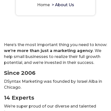
Home
>
About Us
Here’s the most important thing you need to know:
we’re more than just a marketing agency
. We
help small businesses to realize their full growth
potential, and we’re invested in their success.
Since 2006
DSyntax Marketing was founded by Israel Alba in
Chicago.
14 Experts
We’re super proud of our diverse and talented