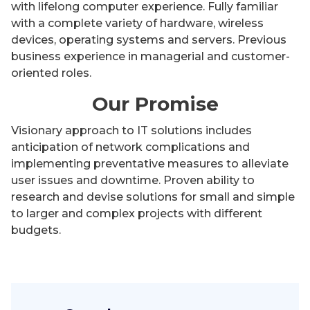
with lifelong computer experience. Fully familiar
with a complete variety of hardware, wireless
devices, operating systems and servers. Previous
business experience in managerial and customer-
oriented roles.
Our Promise
Visionary approach to IT solutions includes
anticipation of network complications and
implementing preventative measures to alleviate
user issues and downtime. Proven ability to
research and devise solutions for small and simple
to larger and complex projects with different
budgets.