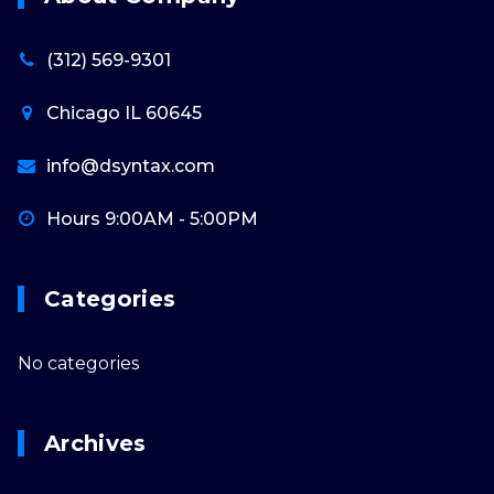
(312) 569-9301
Chicago IL 60645
info@dsyntax.com
Hours 9:00AM - 5:00PM
Categories
No categories
Archives