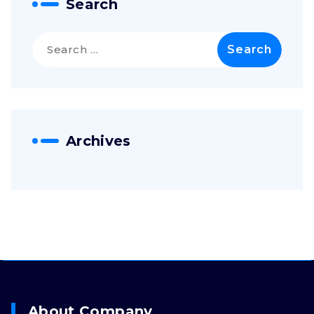
Search
Archives
About Company