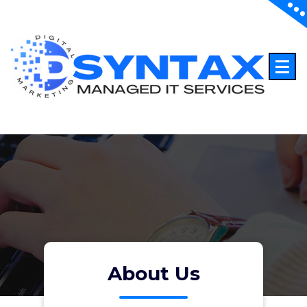
About Us