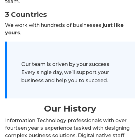
team.
3 Countries
We work with hundreds of businesses
just like
yours
.
Our team is driven by your success.
Every single day, we’ll support your
business and help you to succeed.
Our History
Information Technology professionals with over
fourteen year’s experience tasked with designing
complex business solutions. Digital native staff