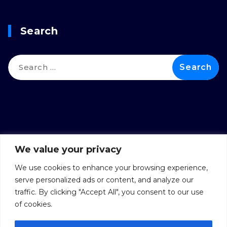
Search
We value your privacy
We use cookies to enhance your browsing experience,
serve personalized ads or content, and analyze our
traffic. By clicking "Accept All", you consent to our use
of cookies.