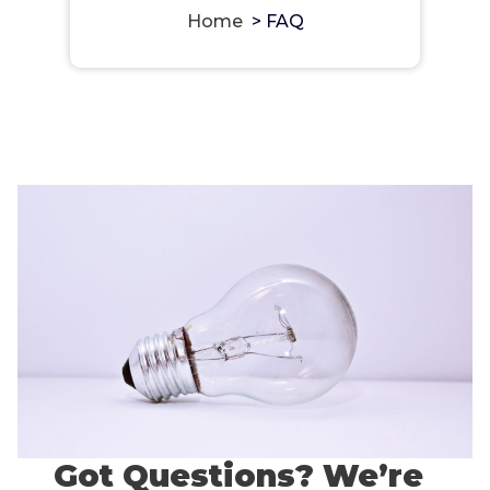
Home
>
FAQ
Got Questions? We’re