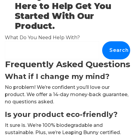
Here to Help Get You
Started With Our
Product.
What Do You Need Help With?
Search
Frequently Asked Questions
What if I change my mind?
No problem! We’re confident you’ll love our
product. We offer a 14-day money-back guarantee,
no questions asked.
Is your product eco-friendly?
It sure is. We’re 100% biodegradable and
sustainable. Plus, we’re Leaping Bunny certified.