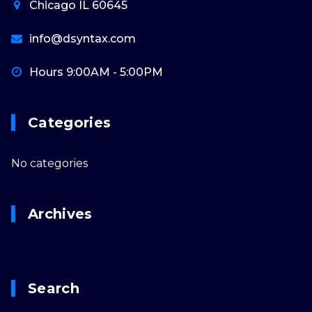
Chicago IL 60645
info@dsyntax.com
Hours 9:00AM - 5:00PM
Categories
No categories
Archives
Search