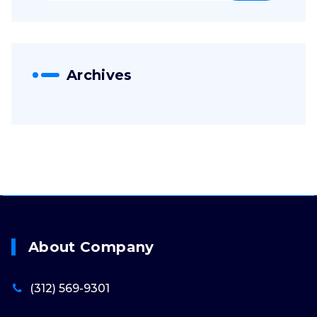
Archives
About Company
(312) 569-9301