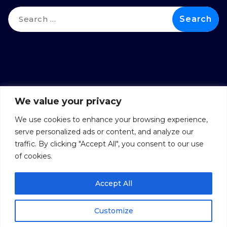
We value your privacy
We use cookies to enhance your browsing experience,
serve personalized ads or content, and analyze our
traffic. By clicking "Accept All", you consent to our use
of cookies.
Accept All
Copyright © 2026 DSYNTAX
Privacy Policy
Customize