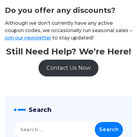
Do you offer any discounts?
Although we don’t currently have any active
coupon codes, we occasionally run seasonal sales –
join our newsletter
to stay updated!
Still Need Help? We’re Here!
Contact Us Now
Search